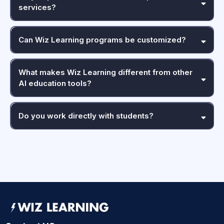
services?
Can Wiz Learning programs be customized?
What makes Wiz Learning different from other
AI education tools?
Do you work directly with students?