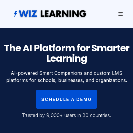
The AI Platform for Smarter
Learning
AI-powered Smart Companions and custom LMS
platforms for schools, businesses, and organizations.
SCHEDULE A DEMO
Trusted by 9,000+ users in 30 countries.