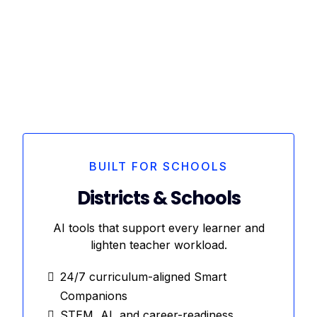
BUILT FOR SCHOOLS
Districts & Schools
AI tools that support every learner and
lighten teacher workload.
24/7 curriculum-aligned Smart
Companions
STEM, AI, and career-readiness