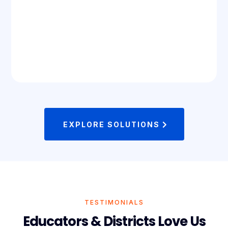
EXPLORE SOLUTIONS
TESTIMONIALS
Educators & Districts Love Us