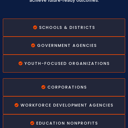
achieve future-ready outcomes.
SCHOOLS & DISTRICTS
GOVERNMENT AGENCIES
YOUTH-FOCUSED ORGANIZATIONS
CORPORATIONS
WORKFORCE DEVELOPMENT AGENCIES
EDUCATION NONPROFITS