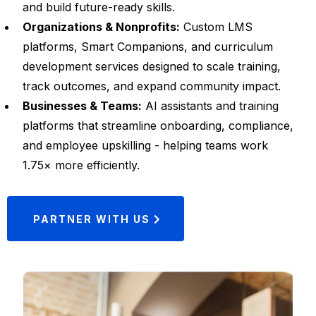
and build future-ready skills.
Organizations & Nonprofits:
Custom LMS
platforms, Smart Companions, and curriculum
development services designed to scale training,
track outcomes, and expand community impact.
Businesses & Teams:
AI assistants and training
platforms that streamline onboarding, compliance,
and employee upskilling - helping teams work
1.75× more efficiently.
PARTNER WITH US