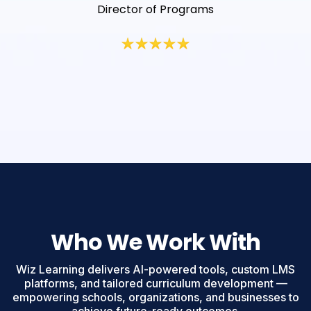
Director of Programs
Who We Work With
Wiz Learning delivers AI-powered tools, custom LMS
platforms, and tailored curriculum development —
empowering schools, organizations, and businesses to