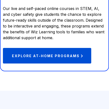
Our live and self-paced online courses in STEM, AI,
and cyber safety give students the chance to explore
future-ready skills outside of the classroom. Designed
to be interactive and engaging, these programs extend
the benefits of Wiz Learning tools to families who want
additional support at home.
EXPLORE AT-HOME PROGRAMS