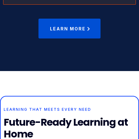
LEARN MORE
LEARNING THAT MEETS EVERY NEED
Future-Ready Learning at
Home