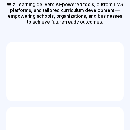
Wiz Learning delivers AI-powered tools, custom LMS
platforms, and tailored curriculum development —
empowering schools, organizations, and businesses
to achieve future-ready outcomes.