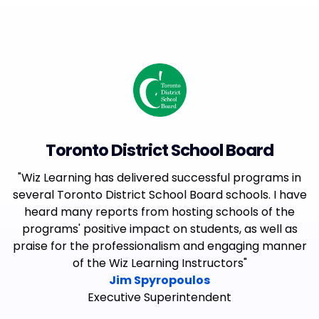
Toronto District School Board
"Wiz Learning has delivered successful programs in
several Toronto District School Board schools. I have
heard many reports from hosting schools of the
programs' positive impact on students, as well as
praise for the professionalism and engaging manner
of the Wiz Learning Instructors"
Jim Spyropoulos
Executive Superintendent