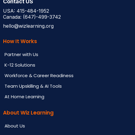
Contact US
USA: 415-484-1952
Canada: (647)-499-3742
hello@wizlearning.org
How It Works
Partner with Us
K-12 Solutions
Workforce & Career Readiness
Team Upskilling & AI Tools
At Home Learning
About Wiz Learning
About Us