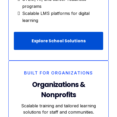
programs
Scalable LMS platforms for digital
learning
Explore School Solutions
BUILT FOR ORGANIZATIONS
Organizations &
Nonprofits
Scalable training and tailored learning
solutions for staff and communities.