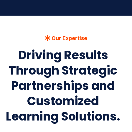
Our Expertise
Driving Results
Through Strategic
Partnerships and
Customized
Learning Solutions.