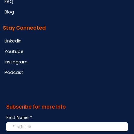
FAQ
Blog
Stay Connected
LinkedIn
Youtube
Instagram
Podcast
Subscribe for more Info
First Name
*