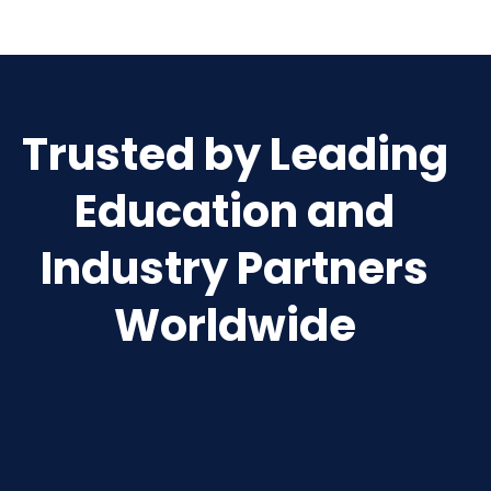
Trusted by Leading
Education and
Industry Partners
Worldwide