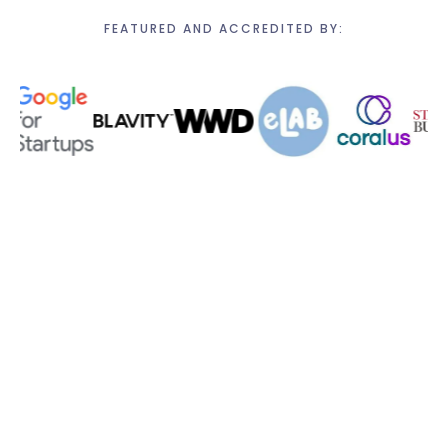
FEATURED AND ACCREDITED BY: