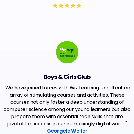
Boys & Girls Club
"We have joined forces with Wiz Learning to roll out an
array of stimulating courses and activities. These
courses not only foster a deep understanding of
computer science among our young learners but also
prepare them with essential tech skills that are
pivotal for success in our increasingly digital world."
Georgele Weller