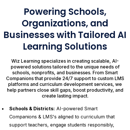
Powering Schools,
Organizations, and
Businesses with Tailored AI
Learning Solutions
Wiz Learning specializes in creating scalable, AI-
powered solutions tailored to the unique needs of
schools, nonprofits, and businesses. From Smart
Companions that provide 24/7 support to custom LMS
platforms and curriculum development services, we
help partners close skill gaps, boost productivity, and
create lasting impact.
Schools & Districts:
AI-powered Smart
Companions & LMS's aligned to curriculum that
support teachers, engage students responsibly,