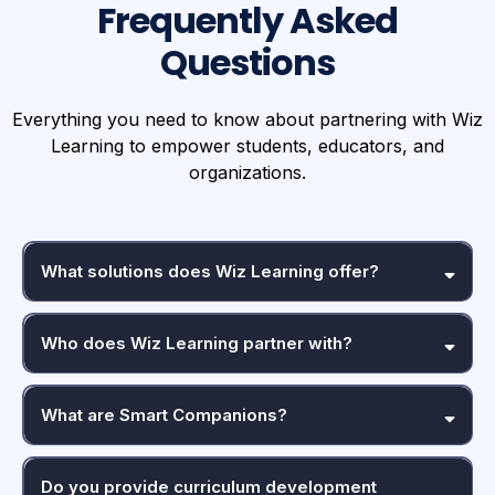
Frequently Asked
Questions
Everything you need to know about partnering with Wiz
Learning to empower students, educators, and
organizations.
What solutions does Wiz Learning offer?
Who does Wiz Learning partner with?
What are Smart Companions?
Do you provide curriculum development