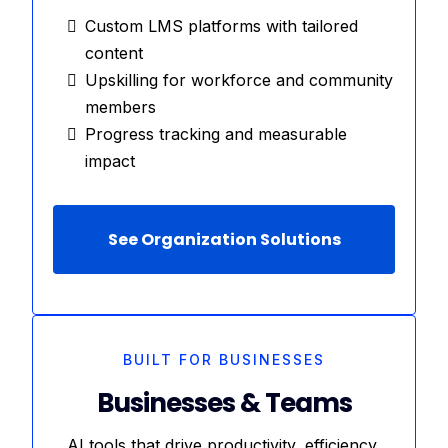
Custom LMS platforms with tailored
content
Upskilling for workforce and community
members
Progress tracking and measurable
impact
See Organization Solutions
BUILT FOR BUSINESSES
Businesses & Teams
AI tools that drive productivity, efficiency,