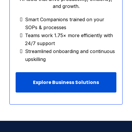
and growth.
Smart Companions trained on your
SOPs & processes
Teams work 1.75× more efficiently with
24/7 support
Streamlined onboarding and continuous
upskilling
Explore Business Solutions