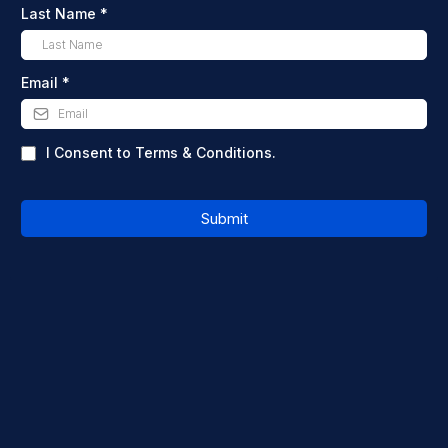
Last Name
*
Email
*
I Consent to Terms & Conditions.
Submit