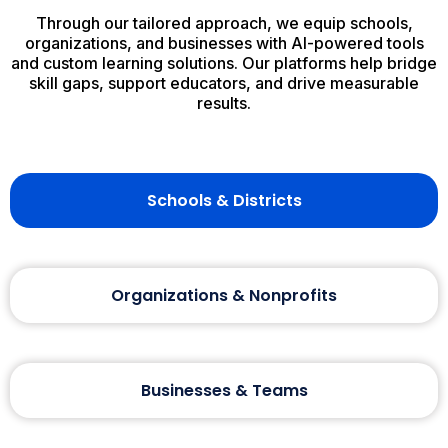
Through our tailored approach, we equip schools,
organizations, and businesses with AI-powered tools
and custom learning solutions. Our platforms help bridge
skill gaps, support educators, and drive measurable
results.
Schools & Districts
Organizations & Nonprofits
Businesses & Teams