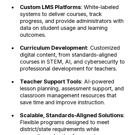
Custom LMS Platforms
: White-labeled
systems to deliver courses, track
progress, and provide administrators with
data on student usage and learning
outcomes.
Curriculum Development
: Customized
digital content, from standards-aligned
courses in STEM, AI, and cybersecurity to
professional development for teachers.
Teacher Support Tools
: AI-powered
lesson planning, assessment support, and
classroom management resources that
save time and improve instruction.
Scalable, Standards-Aligned Solutions
:
Flexible programs designed to meet
district/state requirements while