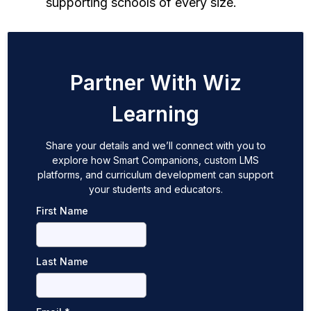
supporting schools of every size.
Partner With Wiz
Learning
Share your details and we’ll connect with you to
explore how Smart Companions, custom LMS
platforms, and curriculum development can support
your students and educators.
First Name
Last Name