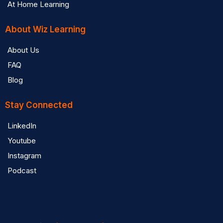
At Home Learning
About Wiz Learning
About Us
FAQ
Blog
Stay Connected
LinkedIn
Youtube
Instagram
Podcast