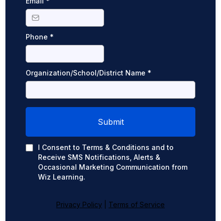
Email
*
Phone
*
Organization/School/District Name
*
Submit
I Consent to Terms & Conditions and to
Receive SMS Notifications, Alerts &
Occasional Marketing Communication from
Wiz Learning.
Privacy Policy
|
Terms of Service