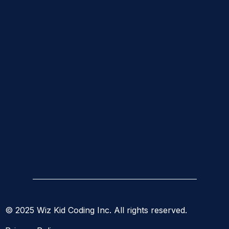
© 2025 Wiz Kid Coding Inc. All rights reserved.