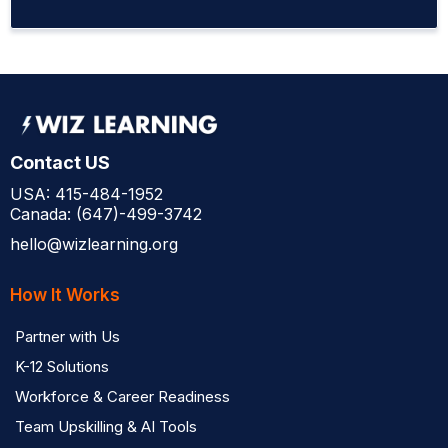
Contact US
USA: 415-484-1952
Canada: (647)-499-3742
hello@wizlearning.org
How It Works
Partner with Us
K-12 Solutions
Workforce & Career Readiness
Team Upskilling & AI Tools