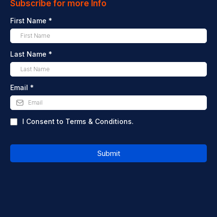
Subscribe for more Info
First Name
*
Last Name
*
Email
*
I Consent to Terms & Conditions.
Submit