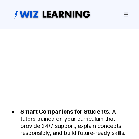
Smart Companions for Students
: AI
tutors trained on your curriculum that
provide 24/7 support, explain concepts
responsibly, and build future-ready skills.