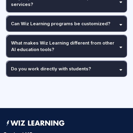
services?
Can Wiz Learning programs be customized?
What makes Wiz Learning different from other
AI education tools?
Do you work directly with students?