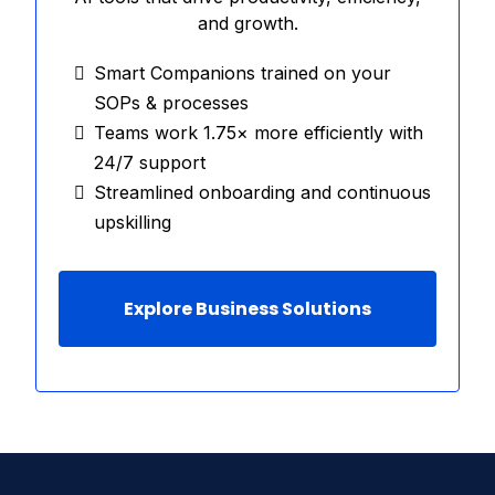
and growth.
Smart Companions trained on your
SOPs & processes
Teams work 1.75× more efficiently with
24/7 support
Streamlined onboarding and continuous
upskilling
Explore Business Solutions