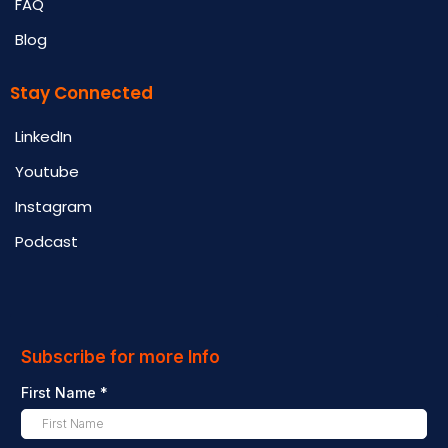
FAQ
Blog
Stay Connected
LinkedIn
Youtube
Instagram
Podcast
Subscribe for more Info
First Name
*