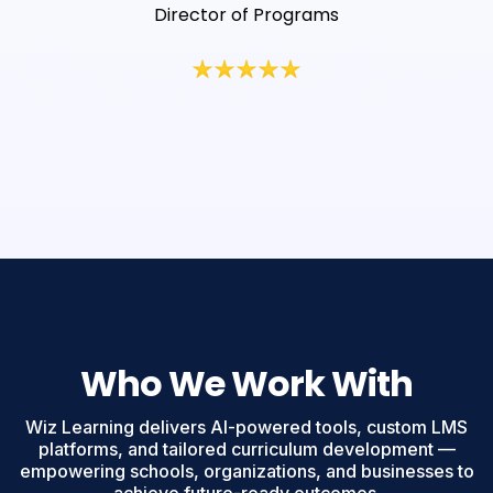
Director of Programs
Who We Work With
Wiz Learning delivers AI-powered tools, custom LMS
platforms, and tailored curriculum development —
empowering schools, organizations, and businesses to