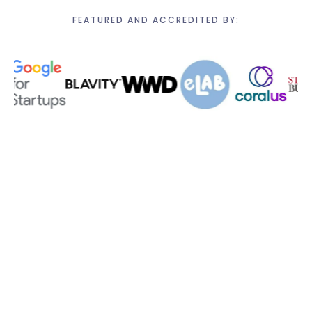
FEATURED AND ACCREDITED BY: