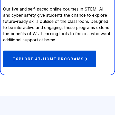
Our live and self-paced online courses in STEM, AI,
and cyber safety give students the chance to explore
future-ready skills outside of the classroom. Designed
to be interactive and engaging, these programs extend
the benefits of Wiz Learning tools to families who want
additional support at home.
EXPLORE AT-HOME PROGRAMS