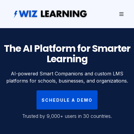
The AI Platform for Smarter
Learning
AI-powered Smart Companions and custom LMS
platforms for schools, businesses, and organizations.
SCHEDULE A DEMO
Trusted by 9,000+ users in 30 countries.