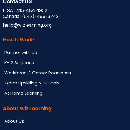
Contact US
USA: 415-484-1952
Canada: (647)-499-3742
hello@wizlearning.org
How It Works
Partner with Us
K-12 Solutions
Workforce & Career Readiness
Team Upskilling & AI Tools
At Home Learning
About Wiz Learning
About Us