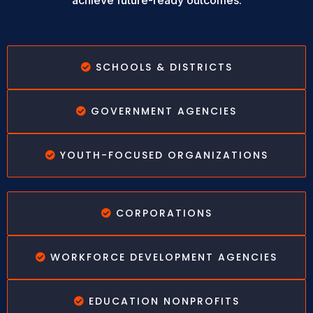
achieve future-ready outcomes.
SCHOOLS & DISTRICTS
GOVERNMENT AGENCIES
YOUTH-FOCUSED ORGANIZATIONS
CORPORATIONS
WORKFORCE DEVELOPMENT AGENCIES
EDUCATION NONPROFITS