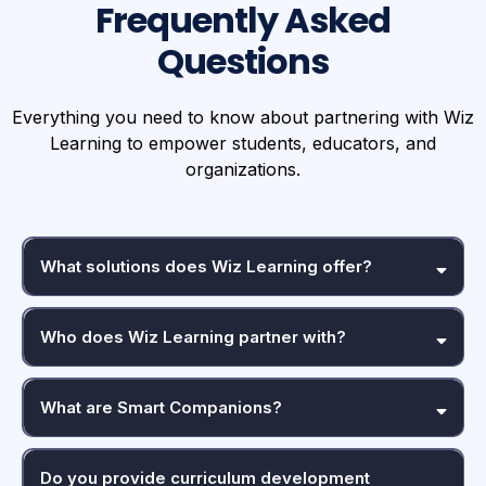
Frequently Asked
Questions
Everything you need to know about partnering with Wiz
Learning to empower students, educators, and
organizations.
What solutions does Wiz Learning offer?
Who does Wiz Learning partner with?
What are Smart Companions?
Do you provide curriculum development