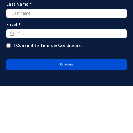
Last Name
*
Email
*
I Consent to Terms & Conditions.
Submit