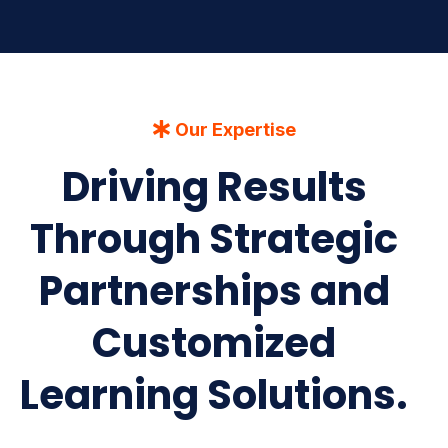
Our Expertise
Driving Results
Through Strategic
Partnerships and
Customized
Learning Solutions.