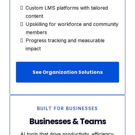
Custom LMS platforms with tailored
content
Upskilling for workforce and community
members
Progress tracking and measurable
impact
See Organization Solutions
BUILT FOR BUSINESSES
Businesses & Teams
AI tools that drive productivity, efficiency,