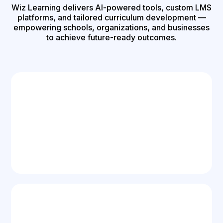
Wiz Learning delivers AI-powered tools, custom LMS
platforms, and tailored curriculum development —
empowering schools, organizations, and businesses
to achieve future-ready outcomes.