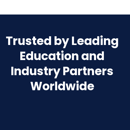
Trusted by Leading
Education and
Industry Partners
Worldwide