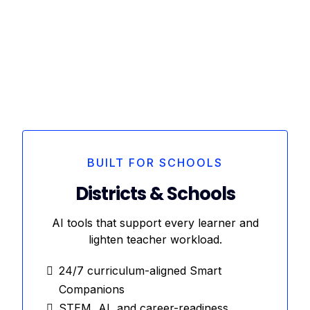
BUILT FOR SCHOOLS
Districts & Schools
AI tools that support every learner and
lighten teacher workload.
24/7 curriculum-aligned Smart
Companions
STEM, AI, and career-readiness