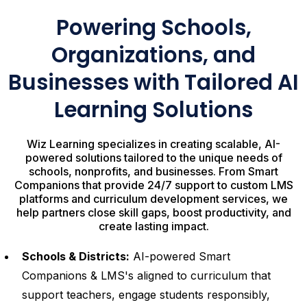
Powering Schools,
Organizations, and
Businesses with Tailored AI
Learning Solutions
Wiz Learning specializes in creating scalable, AI-
powered solutions tailored to the unique needs of
schools, nonprofits, and businesses. From Smart
Companions that provide 24/7 support to custom LMS
platforms and curriculum development services, we
help partners close skill gaps, boost productivity, and
create lasting impact.
Schools & Districts:
AI-powered Smart
Companions & LMS's aligned to curriculum that
support teachers, engage students responsibly,