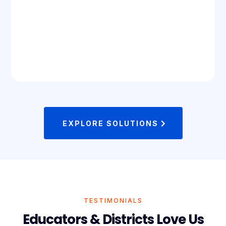
EXPLORE SOLUTIONS
TESTIMONIALS
Educators & Districts Love Us