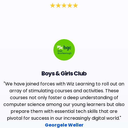
Boys & Girls Club
"We have joined forces with Wiz Learning to roll out an
array of stimulating courses and activities. These
courses not only foster a deep understanding of
computer science among our young learners but also
prepare them with essential tech skills that are
pivotal for success in our increasingly digital world."
Georgele Weller