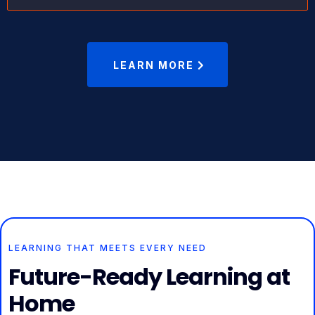
LEARN MORE
LEARNING THAT MEETS EVERY NEED
Future-Ready Learning at
Home