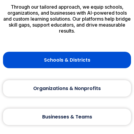
Through our tailored approach, we equip schools,
organizations, and businesses with AI-powered tools
and custom learning solutions. Our platforms help bridge
skill gaps, support educators, and drive measurable
results.
Schools & Districts
Organizations & Nonprofits
Businesses & Teams