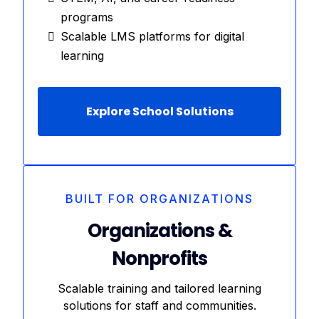
programs
Scalable LMS platforms for digital
learning
Explore School Solutions
BUILT FOR ORGANIZATIONS
Organizations &
Nonprofits
Scalable training and tailored learning
solutions for staff and communities.