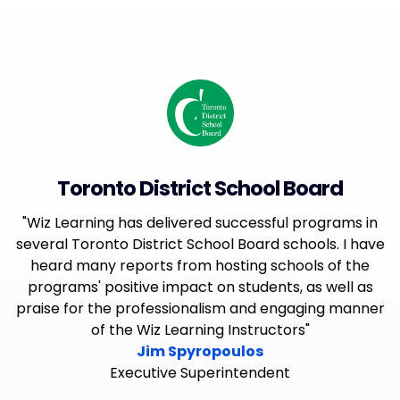
Toronto District School Board
"Wiz Learning has delivered successful programs in
several Toronto District School Board schools. I have
heard many reports from hosting schools of the
programs' positive impact on students, as well as
praise for the professionalism and engaging manner
of the Wiz Learning Instructors"
Jim Spyropoulos
Executive Superintendent