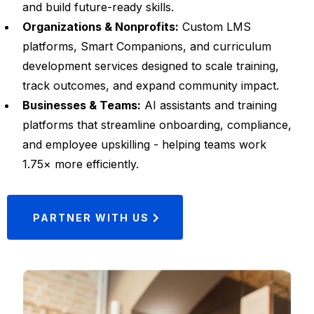
and build future-ready skills.
Organizations & Nonprofits:
Custom LMS
platforms, Smart Companions, and curriculum
development services designed to scale training,
track outcomes, and expand community impact.
Businesses & Teams:
AI assistants and training
platforms that streamline onboarding, compliance,
and employee upskilling - helping teams work
1.75× more efficiently.
PARTNER WITH US